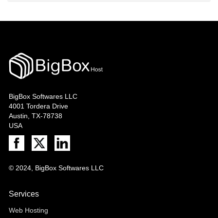
BigBox Softwares LLC
4001 Tordera Drive
Austin, TX-78738
USA
© 2024, BigBox Softwares LLC
Services
Web Hosting