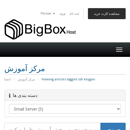
Persian
ورود
ثبت نام
مشاهده کارت خرید
Togg
navig
مرکز آموزش
اعضا
مرکز آموزش
Viewing articles tagged ssh keygen
دسته بندی ها