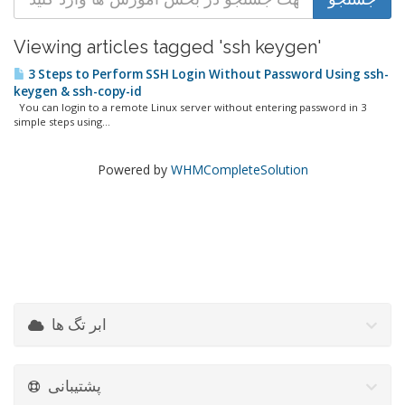
Viewing articles tagged 'ssh keygen'
3 Steps to Perform SSH Login Without Password Using ssh-
keygen & ssh-copy-id
You can login to a remote Linux server without entering password in 3
simple steps using...
Powered by
WHMCompleteSolution
ابر تگ ها
پشتیبانی