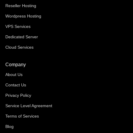
Reseller Hosting
Wordpress Hosting
VPS Services
Dedicated Server
Cloud Services
Company
About Us
Contact Us
Privacy Policy
Service Level Agreement
Terms of Services
Blog