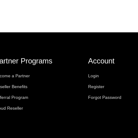
artner Programs
Account
come a Partner
Login
seller Benefits
Register
ferral Program
Forgot Password
oud Reseller