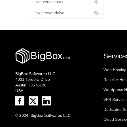
Nettverksstatus
Ny henvendelse
Service
Web Hosting
BigBox Softwares LLC
4001 Tordera Drive
Reseller Hos
Austin, TX-78738
Wordpress H
USA
VPS Service
Dedicated Se
© 2024, BigBox Softwares LLC
Cloud Servic