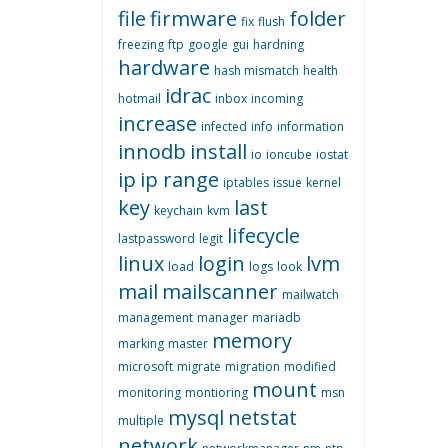
file
firmware
folder
fix
flush
freezing
ftp
google
gui
hardning
hardware
hash mismatch
health
idrac
hotmail
inbox
incoming
increase
infected
info
information
innodb
install
io
ioncube
iostat
ip
ip range
iptables
issue
kernel
key
last
keychain
kvm
lifecycle
lastpassword
legit
linux
login
lvm
load
logs
look
mail
mailscanner
mailwatch
management
manager
mariadb
memory
marking
master
microsoft
migrate
migration
modified
mount
monitoring
montioring
msn
mysql
netstat
multiple
network