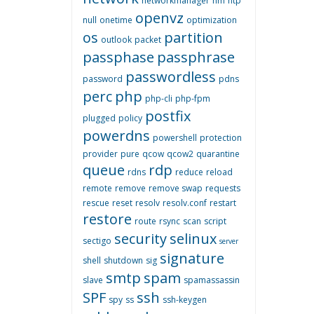
networkmanager
nm
ntp
openvz
null
onetime
optimization
os
partition
outlook
packet
passphase
passphrase
passwordless
password
pdns
perc
php
php-cli
php-fpm
postfix
plugged
policy
powerdns
powershell
protection
provider
pure
qcow
qcow2
quarantine
queue
rdp
rdns
reduce
reload
remote
remove
remove swap
requests
rescue
reset
resolv
resolv.conf
restart
restore
route
rsync
scan
script
security
selinux
sectigo
server
signature
shell
shutdown
sig
smtp
spam
slave
spamassassin
SPF
ssh
spy
ss
ssh-keygen