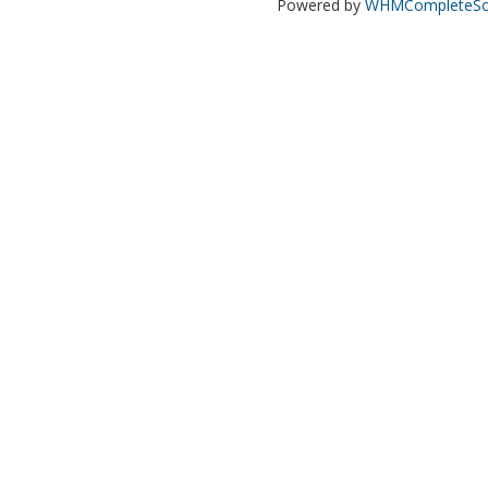
Powered by
WHMCompleteSol