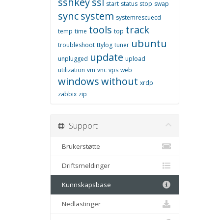
sshkey
ssl
start
status
stop
swap
sync
system
systemrescuecd
tools
track
temp
time
top
ubuntu
troubleshoot
ttylog
tuner
update
unplugged
upload
utilization
vm
vnc
vps
web
windows
without
xrdp
zabbix
zip
Support
Brukerstøtte
Driftsmeldinger
Kunnskapsbase
Nedlastinger