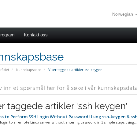
Norwegian
rogram
Kontakt oss
nnskapsbase
rådet
Kunnskapsbase
Viser taggede artikler ssh keygen
er taggede artikler 'ssh keygen'
ps to Perform SSH Login Without Password Using ssh-keygen & ssh
ogin to a remote Linux server without entering password in 3 simple steps using...