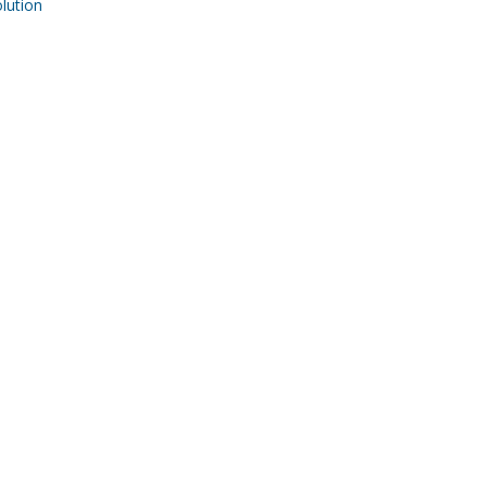
ution