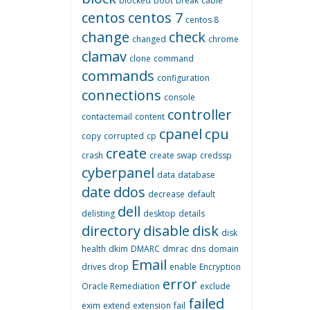
blocked
boot
break
cable
centos
centos 7
centos 8
change
check
changed
chrome
clamav
clone
command
commands
configuration
connections
console
controller
contactemail
content
cpanel
cpu
copy
corrupted
cp
create
crash
create swap
credssp
cyberpanel
data
database
date
ddos
decrease
default
dell
delisting
desktop
details
directory
disable
disk
disk
health
dkim
DMARC
dmrac
dns
domain
Email
drives
drop
enable
Encryption
error
Oracle Remediation
exclude
failed
exim
extend
extension
fail