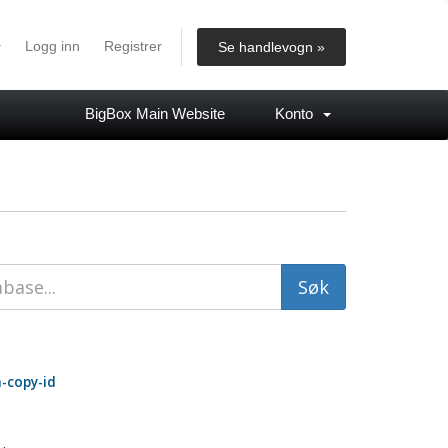
Logg inn
Registrer
Se handlevogn »
BigBox Main Website
Konto
-copy-id