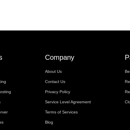
s
Company
P
About Us
Be
ting
Contact Us
Re
osting
Privacy Policy
Re
s
Service Level Agreement
Cl
rver
Terms of Services
es
Blog