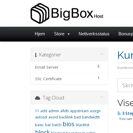
Hjem
Store
Nettverksstatus
Bonusp
Ku
Kategorier
5
Email Server
Kundeom
1
SSL Certificate
Tag Cloud
Vis
11
add
admin
alldb
appstream
assign
3 Ste
autossl
avoid
backlink
bad
bandwidth
You can l
bios
basic
bat
batch
blacklist
block