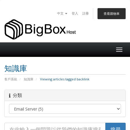
中文
登入
註冊
查看購物車
Togg
navig
知識庫
客戶系統
知識庫
Viewing articles tagged backlink
分類