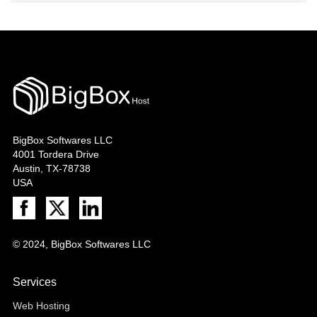
BigBox Softwares LLC
4001 Tordera Drive
Austin, TX-78738
USA
© 2024, BigBox Softwares LLC
Services
Web Hosting