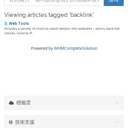
Viewing articles tagged 'backlink'
Web Tools
Includes a variety of tools to reach deeper into websites – whois, back link
checks, reverse IP...
Powered by
WHMCompleteSolution
標籤雲
技術支援