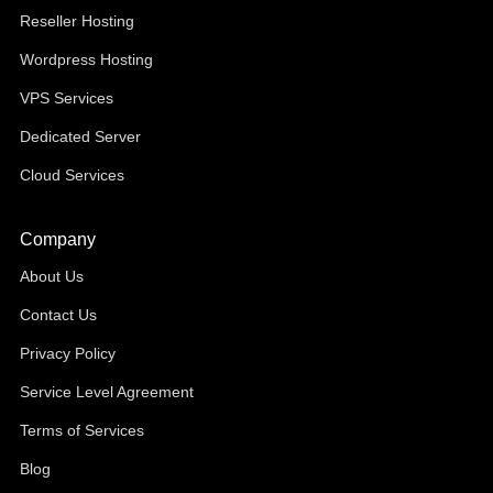
Reseller Hosting
Wordpress Hosting
VPS Services
Dedicated Server
Cloud Services
Company
About Us
Contact Us
Privacy Policy
Service Level Agreement
Terms of Services
Blog