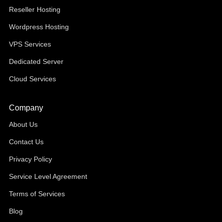
Reseller Hosting
Wordpress Hosting
VPS Services
Dedicated Server
Cloud Services
Company
About Us
Contact Us
Privacy Policy
Service Level Agreement
Terms of Services
Blog