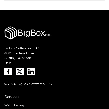
BigBox Softwares LLC
4001 Tordera Drive
Austin, TX-78738
USA
© 2024, BigBox Softwares LLC
Services
Web Hosting