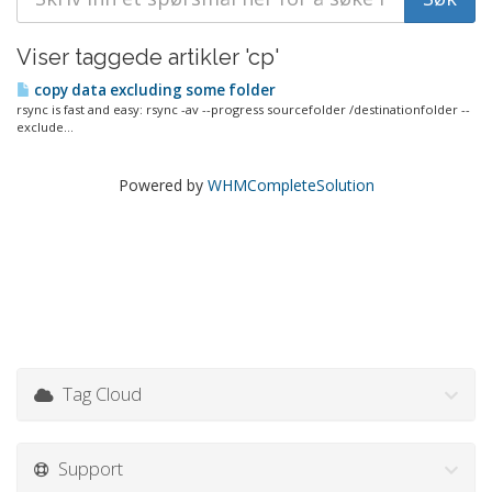
Viser taggede artikler 'cp'
copy data excluding some folder
rsync is fast and easy: rsync -av --progress sourcefolder /destinationfolder --
exclude...
Powered by
WHMCompleteSolution
Tag Cloud
Support