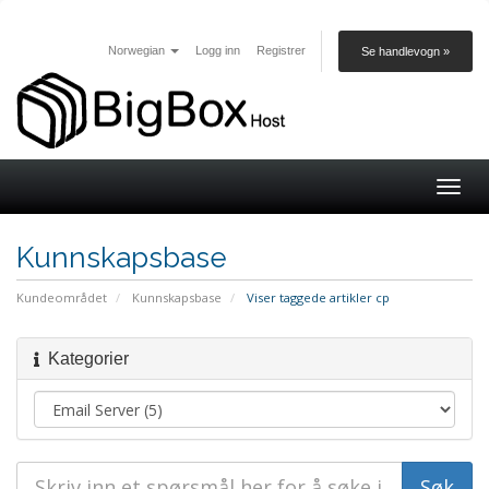
Norwegian
Logg inn
Registrer
Se handlevogn »
Togg
navig
Kunnskapsbase
Kundeområdet
Kunnskapsbase
Viser taggede artikler cp
Kategorier