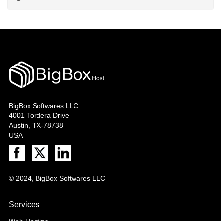
BigBox Softwares LLC
4001 Tordera Drive
Austin, TX-78738
USA
© 2024, BigBox Softwares LLC
Services