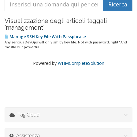
Visualizzazione degli articoli taggati
'management'
Manage SSH Key File With Passphrase
Any serious DevOps will only ssh by key file. Not with password, right? And
mostly our powerful...
Powered by
WHMCompleteSolution
Tag Cloud
Assistenza