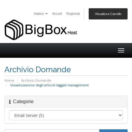
Italiano
Accedi
Registrati
Visualizza Carrello
Togg
navig
Archivio Domande
Home
Archivio Domande
Visualizzazione degli articoli taggati management
Categorie