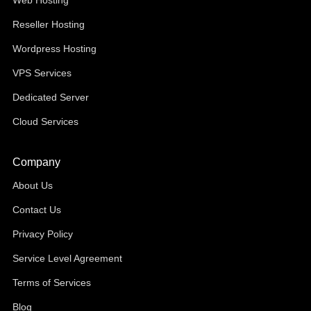
Web Hosting
Reseller Hosting
Wordpress Hosting
VPS Services
Dedicated Server
Cloud Services
Company
About Us
Contact Us
Privacy Policy
Service Level Agreement
Terms of Services
Blog