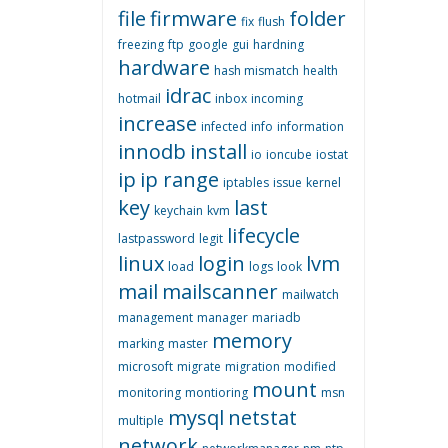
file
firmware
folder
fix
flush
freezing
ftp
google
gui
hardning
hardware
hash mismatch
health
idrac
hotmail
inbox
incoming
increase
infected
info
information
innodb
install
io
ioncube
iostat
ip
ip range
iptables
issue
kernel
key
last
keychain
kvm
lifecycle
lastpassword
legit
linux
login
lvm
load
logs
look
mail
mailscanner
mailwatch
management
manager
mariadb
memory
marking
master
microsoft
migrate
migration
modified
mount
monitoring
montioring
msn
mysql
netstat
multiple
network