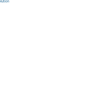
ution