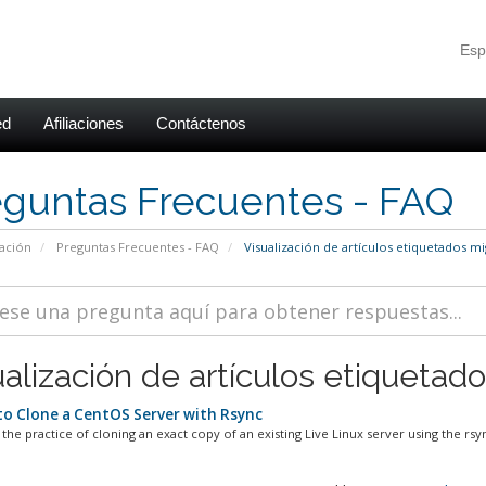
Esp
ed
Afiliaciones
Contáctenos
eguntas Frecuentes - FAQ
ación
Preguntas Frecuentes - FAQ
Visualización de artículos etiquetados mi
alización de artículos etiquetado
o Clone a CentOS Server with Rsync
 the practice of cloning an exact copy of an existing Live Linux server using the rsyn