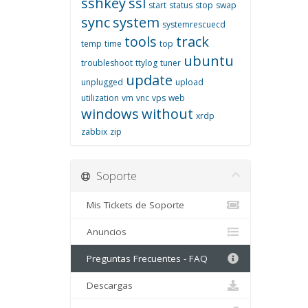
sshkey
ssl
start
status
stop
swap
sync
system
systemrescuecd
tools
track
temp
time
top
ubuntu
troubleshoot
ttylog
tuner
update
unplugged
upload
utilization
vm
vnc
vps
web
windows
without
xrdp
zabbix
zip
Soporte
Mis Tickets de Soporte
Anuncios
Preguntas Frecuentes - FAQ
Descargas