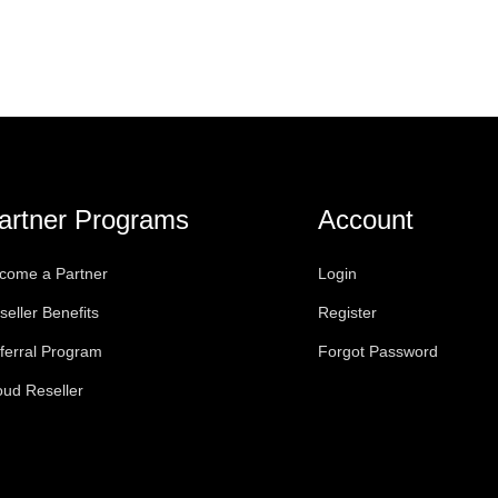
artner Programs
Account
come a Partner
Login
seller Benefits
Register
ferral Program
Forgot Password
oud Reseller