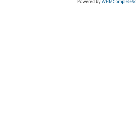
Powered by
WHMCompleteSol