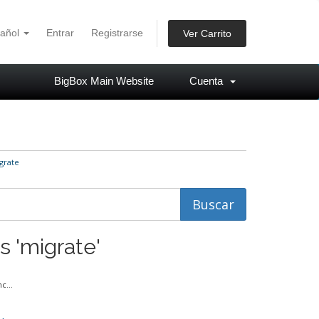
añol
Entrar
Registrarse
Ver Carrito
BigBox Main Website
Cuenta
grate
s 'migrate'
c...