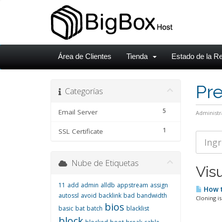
Área de Clientes
Tienda
Estado de la R
Pr
Categorías
5
Email Server
Administr
1
SSL Certificate
Nube de Etiquetas
Visu
11
add
admin
alldb
appstream
assign
How t
autossl
avoid
backlink
bad
bandwidth
Cloning is
bios
basic
bat
batch
blacklist
block