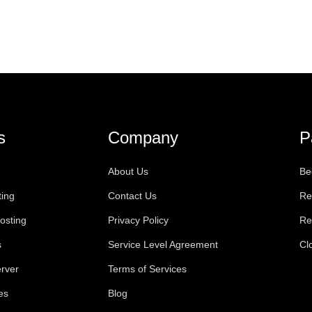
s
Company
P
About Us
Be
ting
Contact Us
Re
osting
Privacy Policy
Re
s
Service Level Agreement
Cl
rver
Terms of Services
es
Blog