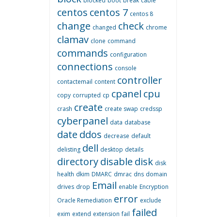
blocked
boot
break
cable
centos
centos 7
centos 8
change
check
changed
chrome
clamav
clone
command
commands
configuration
connections
console
controller
contactemail
content
cpanel
cpu
copy
corrupted
cp
create
crash
create swap
credssp
cyberpanel
data
database
date
ddos
decrease
default
dell
delisting
desktop
details
directory
disable
disk
disk
health
dkim
DMARC
dmrac
dns
domain
Email
drives
drop
enable
Encryption
error
Oracle Remediation
exclude
failed
exim
extend
extension
fail