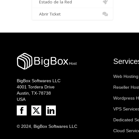
Estado de la Red
Abrir Ticket
Service
Web Hosting
BigBox Softwares LLC
4001 Tordera Drive
Reseller Hos
Austin, TX-78738
Wordpress H
USA
VPS Service
Dedicated Se
© 2024, BigBox Softwares LLC
Cloud Servic