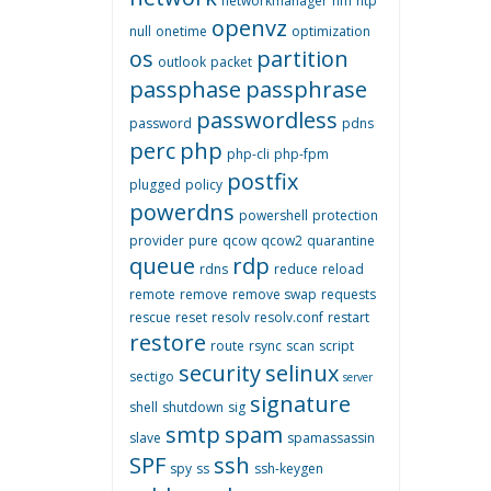
networkmanager
nm
ntp
openvz
null
onetime
optimization
os
partition
outlook
packet
passphase
passphrase
passwordless
password
pdns
perc
php
php-cli
php-fpm
postfix
plugged
policy
powerdns
powershell
protection
provider
pure
qcow
qcow2
quarantine
queue
rdp
rdns
reduce
reload
remote
remove
remove swap
requests
rescue
reset
resolv
resolv.conf
restart
restore
route
rsync
scan
script
security
selinux
sectigo
server
signature
shell
shutdown
sig
smtp
spam
slave
spamassassin
SPF
ssh
spy
ss
ssh-keygen