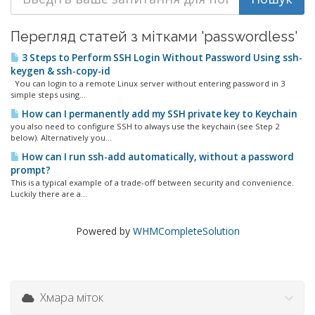
Перегляд статей з мітками 'passwordless'
3 Steps to Perform SSH Login Without Password Using ssh-
keygen & ssh-copy-id
You can login to a remote Linux server without entering password in 3
simple steps using...
How can I permanently add my SSH private key to Keychain
you also need to configure SSH to always use the keychain (see Step 2
below). Alternatively you...
How can I run ssh-add automatically, without a password
prompt?
This is a typical example of a trade-off between security and convenience.
Luckily there are a...
Powered by
WHMCompleteSolution
Хмара міток