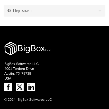
Підтримка
BigBox Softwares LLC
4001 Tordera Drive
Austin, TX-78738
USA
© 2024, BigBox Softwares LLC