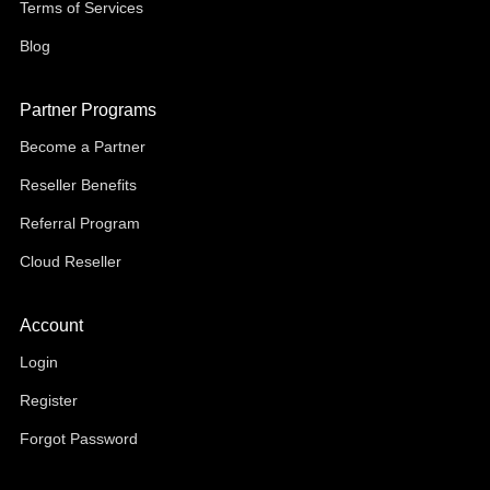
Terms of Services
Blog
Partner Programs
Become a Partner
Reseller Benefits
Referral Program
Cloud Reseller
Account
Login
Register
Forgot Password