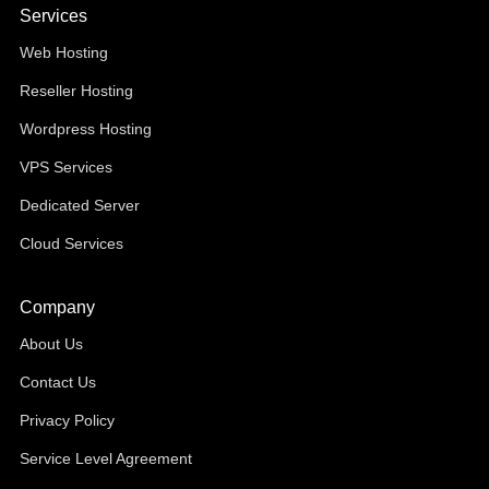
Services
Web Hosting
Reseller Hosting
Wordpress Hosting
VPS Services
Dedicated Server
Cloud Services
Company
About Us
Contact Us
Privacy Policy
Service Level Agreement