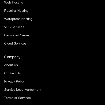
Web Hosting
Reseller Hosting
Wordpress Hosting
VPS Services
Dedicated Server
Cloud Services
Company
About Us
Contact Us
Privacy Policy
Service Level Agreement
Terms of Services