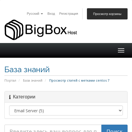
Русский
Вход
Регистрация
Просмотр корзины
Togg
navig
База знаний
Портал
База знаний
Просмотр статей с метками centos 7
Категории