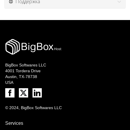
Поддержка
BigBox Softwares LLC
4001 Tordera Drive
Austin, TX-78738
USA
© 2024, BigBox Softwares LLC
Services