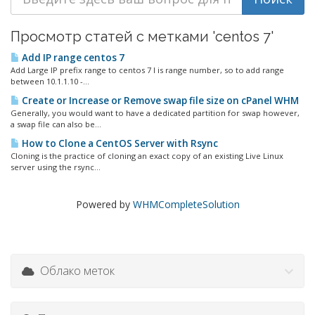
Просмотр статей с метками 'centos 7'
Add IP range centos 7
Add Large IP prefix range to centos 7 I is range number, so to add range
between 10.1.1.10 -...
Create or Increase or Remove swap file size on cPanel WHM
Generally, you would want to have a dedicated partition for swap however,
a swap file can also be...
How to Clone a CentOS Server with Rsync
Cloning is the practice of cloning an exact copy of an existing Live Linux
server using the rsync...
Powered by
WHMCompleteSolution
Облако меток