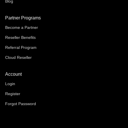
Blog
Partner Programs
Become a Partner
Reseller Benefits
Referral Program
Cloud Reseller
Account
Login
Register
Forgot Password