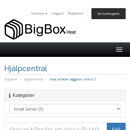
Svenska
Logga in
Registrera
Se kundvagnen
Togg
navig
Hjälpcentral
Support
Hjälpcentral
visar artiklar taggade centos 7
Kategorier