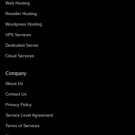
Web Hosting
Reseller Hosting
Wordpress Hosting
VPS Services
Dedicated Server
Cloud Services
Company
About Us
Contact Us
Privacy Policy
Service Level Agreement
Terms of Services