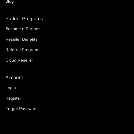
Blog
Partner Programs
Become a Partner
Reseller Benefits
Referral Program
Cloud Reseller
Account
Login
Register
Forgot Password