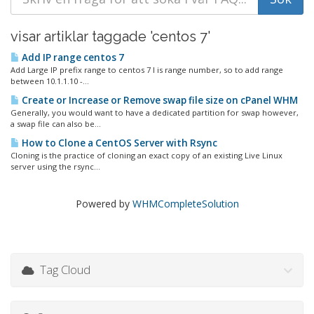
visar artiklar taggade 'centos 7'
Add IP range centos 7
Add Large IP prefix range to centos 7 I is range number, so to add range
between 10.1.1.10 -...
Create or Increase or Remove swap file size on cPanel WHM
Generally, you would want to have a dedicated partition for swap however,
a swap file can also be...
How to Clone a CentOS Server with Rsync
Cloning is the practice of cloning an exact copy of an existing Live Linux
server using the rsync...
Powered by
WHMCompleteSolution
Tag Cloud