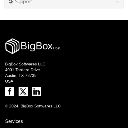
Support
BigBox Softwares LLC
4001 Tordera Drive
Austin, TX-78738
USA
© 2024, BigBox Softwares LLC
Services