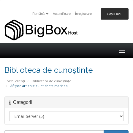
Română
Autentificare
Înregistrare
Coșul meu
Togg
navig
Biblioteca de cunoștințe
Portal clienți
Biblioteca de cunoștințe
Afișare articole cu eticheta mariadb
Categorii