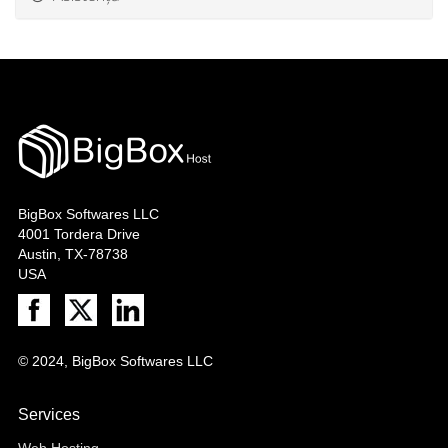
BigBox Softwares LLC
4001 Tordera Drive
Austin, TX-78738
USA
© 2024, BigBox Softwares LLC
Services