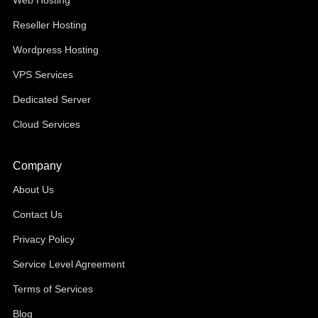
Web Hosting
Reseller Hosting
Wordpress Hosting
VPS Services
Dedicated Server
Cloud Services
Company
About Us
Contact Us
Privacy Policy
Service Level Agreement
Terms of Services
Blog