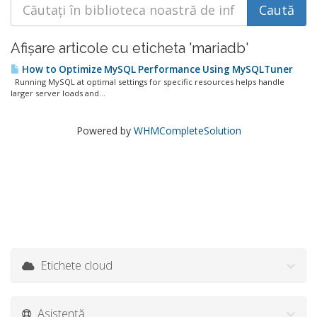
Afișare articole cu eticheta 'mariadb'
How to Optimize MySQL Performance Using MySQLTuner
Running MySQL at optimal settings for specific resources helps handle
larger server loads and...
Powered by
WHMCompleteSolution
Etichete cloud
Asistență