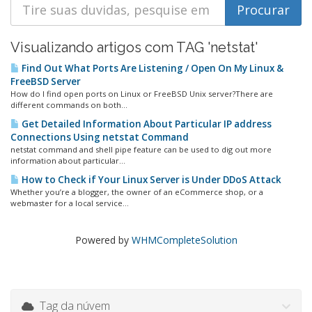
Visualizando artigos com TAG 'netstat'
Find Out What Ports Are Listening / Open On My Linux &
FreeBSD Server
How do I find open ports on Linux or FreeBSD Unix server?There are
different commands on both...
Get Detailed Information About Particular IP address
Connections Using netstat Command
netstat command and shell pipe feature can be used to dig out more
information about particular...
How to Check if Your Linux Server is Under DDoS Attack
Whether you’re a blogger, the owner of an eCommerce shop, or a
webmaster for a local service...
Powered by
WHMCompleteSolution
Tag da núvem