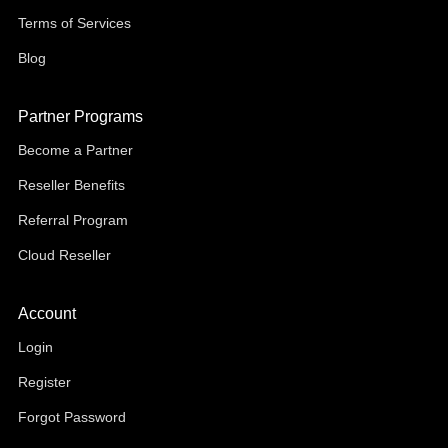
Terms of Services
Blog
Partner Programs
Become a Partner
Reseller Benefits
Referral Program
Cloud Reseller
Account
Login
Register
Forgot Password