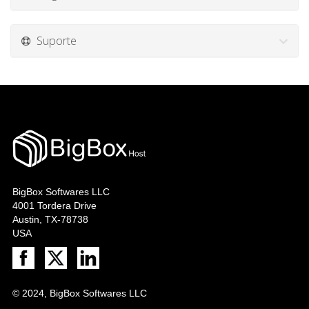
Suporte
BigBox Softwares LLC
4001 Tordera Drive
Austin, TX-78738
USA
© 2024, BigBox Softwares LLC