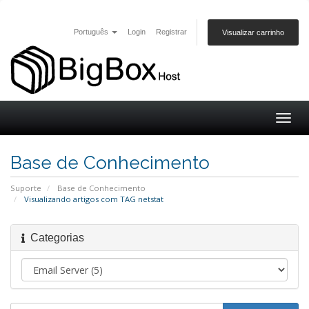
Português
Login
Registrar
Visualizar carrinho
Togg
navig
Base de Conhecimento
Suporte
Base de Conhecimento
Visualizando artigos com TAG netstat
Categorias