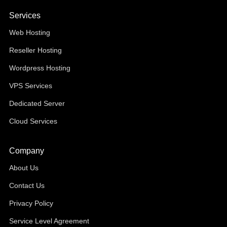
Services
Web Hosting
Reseller Hosting
Wordpress Hosting
VPS Services
Dedicated Server
Cloud Services
Company
About Us
Contact Us
Privacy Policy
Service Level Agreement