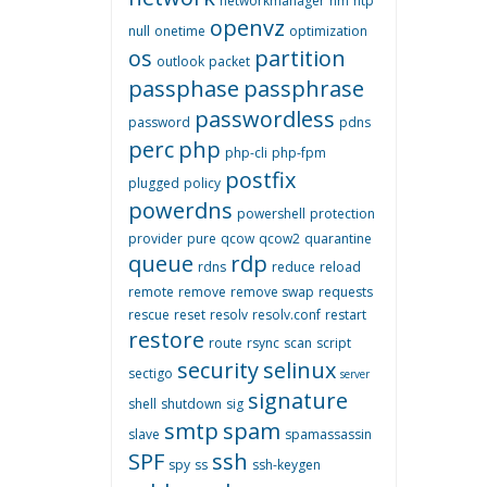
networkmanager
nm
ntp
openvz
null
onetime
optimization
os
partition
outlook
packet
passphase
passphrase
passwordless
password
pdns
perc
php
php-cli
php-fpm
postfix
plugged
policy
powerdns
powershell
protection
provider
pure
qcow
qcow2
quarantine
queue
rdp
rdns
reduce
reload
remote
remove
remove swap
requests
rescue
reset
resolv
resolv.conf
restart
restore
route
rsync
scan
script
security
selinux
sectigo
server
signature
shell
shutdown
sig
smtp
spam
slave
spamassassin
SPF
ssh
spy
ss
ssh-keygen