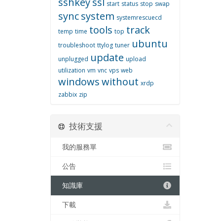
sshkey
ssl
start
status
stop
swap
sync
system
systemrescuecd
tools
track
temp
time
top
ubuntu
troubleshoot
ttylog
tuner
update
unplugged
upload
utilization
vm
vnc
vps
web
windows
without
xrdp
zabbix
zip
技術支援
我的服務單
公告
知識庫
下載