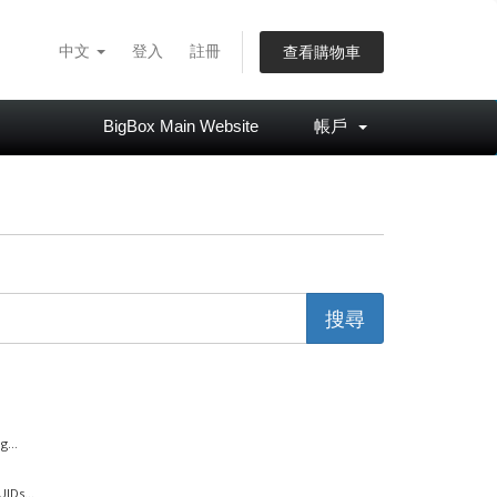
中文
登入
註冊
查看購物車
BigBox Main Website
帳戶
...
IDs...