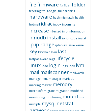
file
firmware
folder
fix
flush
freezing
ftp
google
gui
hardning
hardware
hash mismatch
health
idrac
hotmail
inbox
incoming
increase
infected
info
information
innodb
install
io
ioncube
iostat
ip
ip range
iptables
issue
kernel
key
last
keychain
kvm
lifecycle
lastpassword
legit
linux
login
lvm
load
logs
look
mail
mailscanner
mailwatch
management
manager
mariadb
memory
marking
master
microsoft
migrate
migration
modified
mount
monitoring
montioring
msn
mysql
netstat
multiple
network