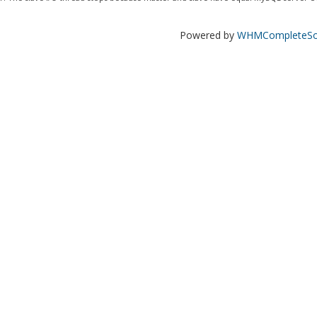
Powered by
WHMCompleteSol