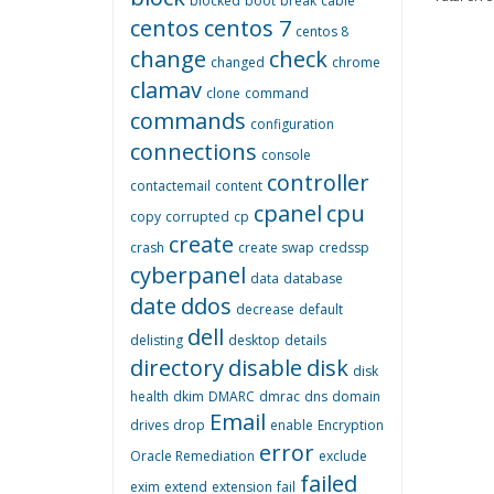
blocked
boot
break
cable
centos
centos 7
centos 8
change
check
changed
chrome
clamav
clone
command
commands
configuration
connections
console
controller
contactemail
content
cpanel
cpu
copy
corrupted
cp
create
crash
create swap
credssp
cyberpanel
data
database
date
ddos
decrease
default
dell
delisting
desktop
details
directory
disable
disk
disk
health
dkim
DMARC
dmrac
dns
domain
Email
drives
drop
enable
Encryption
error
Oracle Remediation
exclude
failed
exim
extend
extension
fail