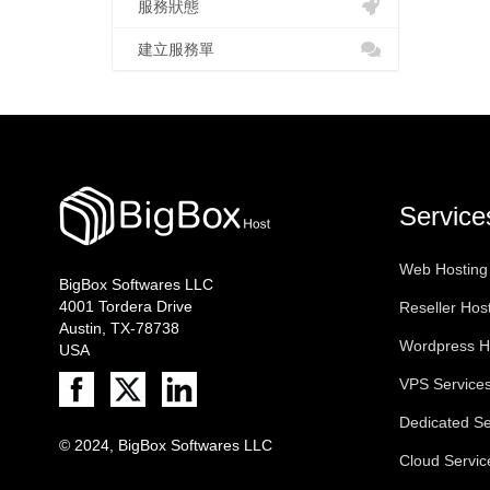
服務狀態
建立服務單
Service
Web Hosting
BigBox Softwares LLC
4001 Tordera Drive
Reseller Hos
Austin, TX-78738
Wordpress H
USA
VPS Service
Dedicated Se
© 2024, BigBox Softwares LLC
Cloud Servic