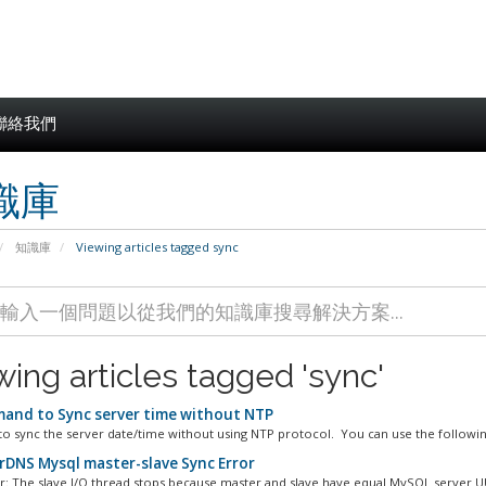
聯絡我們
識庫
知識庫
Viewing articles tagged sync
wing articles tagged 'sync'
nd to Sync server time without NTP
to sync the server date/time without using NTP protocol. You can use the following
DNS Mysql master-slave Sync Error
or: The slave I/O thread stops because master and slave have equal MySQL server UU