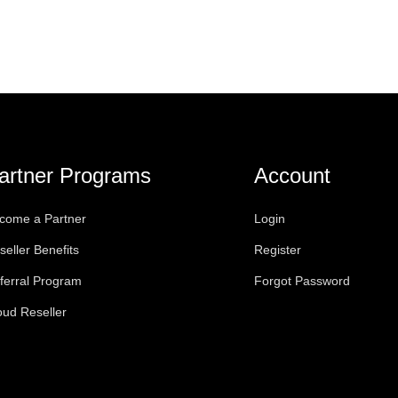
artner Programs
Account
come a Partner
Login
seller Benefits
Register
ferral Program
Forgot Password
oud Reseller