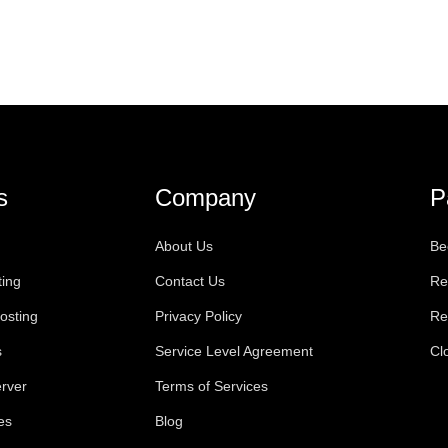
s
Company
P
About Us
Be
ting
Contact Us
Re
osting
Privacy Policy
Re
s
Service Level Agreement
Cl
rver
Terms of Services
es
Blog