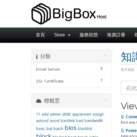
首頁
Store
服務狀態
推廣註冊
知
分類
5
Email Server
客戶系統
1
SSL Certificate
標籤雲
Vie
11
add
admin
alldb
appstream
assign
Comma
autossl
avoid
backlink
bad
bandwidth
Best way 
bios
basic
bat
batch
blacklist
Power
block
Fatal err