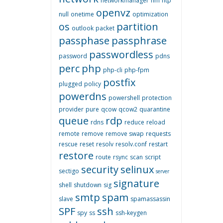
networkmanager
nm
ntp
openvz
null
onetime
optimization
os
partition
outlook
packet
passphase
passphrase
passwordless
password
pdns
perc
php
php-cli
php-fpm
postfix
plugged
policy
powerdns
powershell
protection
provider
pure
qcow
qcow2
quarantine
queue
rdp
rdns
reduce
reload
remote
remove
remove swap
requests
rescue
reset
resolv
resolv.conf
restart
restore
route
rsync
scan
script
security
selinux
sectigo
server
signature
shell
shutdown
sig
smtp
spam
slave
spamassassin
SPF
ssh
spy
ss
ssh-keygen