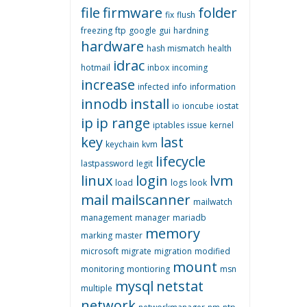
file
firmware
folder
fix
flush
freezing
ftp
google
gui
hardning
hardware
hash mismatch
health
idrac
hotmail
inbox
incoming
increase
infected
info
information
innodb
install
io
ioncube
iostat
ip
ip range
iptables
issue
kernel
key
last
keychain
kvm
lifecycle
lastpassword
legit
linux
login
lvm
load
logs
look
mail
mailscanner
mailwatch
management
manager
mariadb
memory
marking
master
microsoft
migrate
migration
modified
mount
monitoring
montioring
msn
mysql
netstat
multiple
network