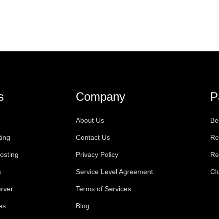
s
Company
P
About Us
Be
ting
Contact Us
Re
osting
Privacy Policy
Re
s
Service Level Agreement
Cl
rver
Terms of Services
es
Blog