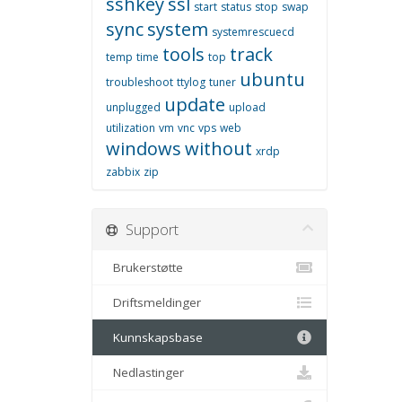
sshkey
ssl
start
status
stop
swap
sync
system
systemrescuecd
tools
track
temp
time
top
ubuntu
troubleshoot
ttylog
tuner
update
unplugged
upload
utilization
vm
vnc
vps
web
windows
without
xrdp
zabbix
zip
Support
Brukerstøtte
Driftsmeldinger
Kunnskapsbase
Nedlastinger