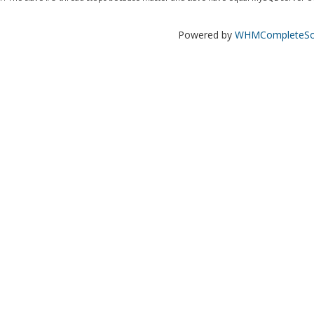
Powered by
WHMCompleteSol