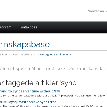
Norwegian
rogram
Kontakt oss
nnskapsbase
rådet
Kunnskapsbase
Viser taggede artikler sync
r taggede artikler 'sync'
nd to Sync server time without NTP
to sync the server date/time without using NTP protocol. You can use the following
DNS Mysql master-slave Sync Error
or: The slave I/O thread stops because master and slave have equal MySQL server UU