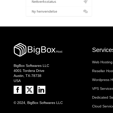
Nettverksstatus
Ny henvendelse
Service
Web Hosting
BigBox Softwares LLC
4001 Tordera Drive
Reseller Hos
Austin, TX-78738
Wordpress H
USA
VPS Service
Dedicated Se
© 2024, BigBox Softwares LLC
Cloud Servic