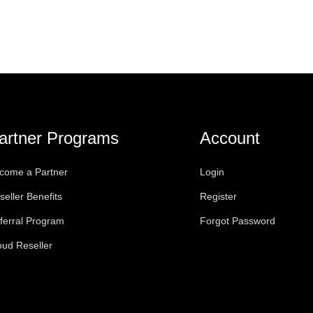
artner Programs
Account
come a Partner
Login
seller Benefits
Register
ferral Program
Forgot Password
oud Reseller