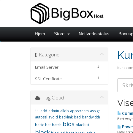
Hjem
Store
Nettverksstatus
Bonusp
Ku
Kategorier
5
Email Server
Kundeom
1
SSL Certificate
Tag Cloud
Vise
11
add
admin
alldb
appstream
assign
Comma
autossl
avoid
backlink
bad
bandwidth
Best way 
bios
basic
bat
batch
blacklist
Power
block
Fatal err