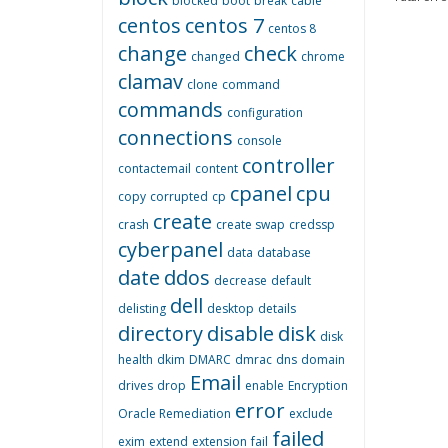
blocked
boot
break
cable
centos
centos 7
centos 8
change
check
changed
chrome
clamav
clone
command
commands
configuration
connections
console
controller
contactemail
content
cpanel
cpu
copy
corrupted
cp
create
crash
create swap
credssp
cyberpanel
data
database
date
ddos
decrease
default
dell
delisting
desktop
details
directory
disable
disk
disk
health
dkim
DMARC
dmrac
dns
domain
Email
drives
drop
enable
Encryption
error
Oracle Remediation
exclude
failed
exim
extend
extension
fail