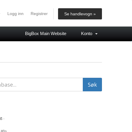
Logg inn
Registrer
Se handlevogn »
BigBox Main Website
Konto
...
IDs...