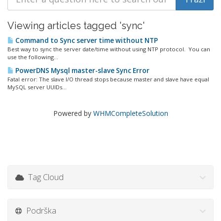
Viewing articles tagged 'sync'
Command to Sync server time without NTP
Best way to sync the server date/time without using NTP protocol. You can
use the following...
PowerDNS Mysql master-slave Sync Error
Fatal error: The slave I/O thread stops because master and slave have equal
MySQL server UUIDs...
Powered by
WHMCompleteSolution
Tag Cloud
Podrška