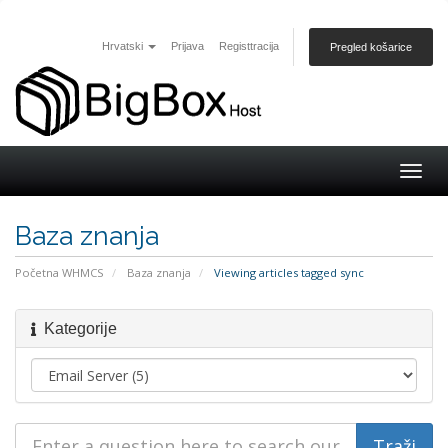
Hrvatski
Prijava
Registtracija
Pregled košarice
Togg
navig
Baza znanja
Početna WHMCS
Baza znanja
Viewing articles tagged sync
Kategorije