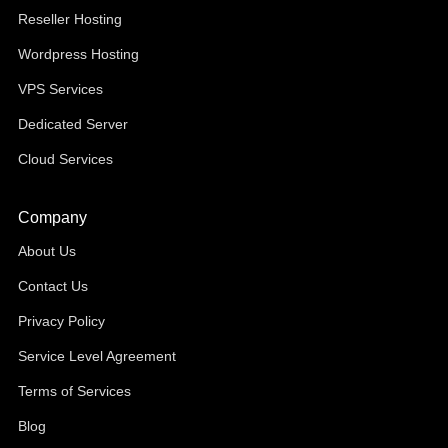
Reseller Hosting
Wordpress Hosting
VPS Services
Dedicated Server
Cloud Services
Company
About Us
Contact Us
Privacy Policy
Service Level Agreement
Terms of Services
Blog