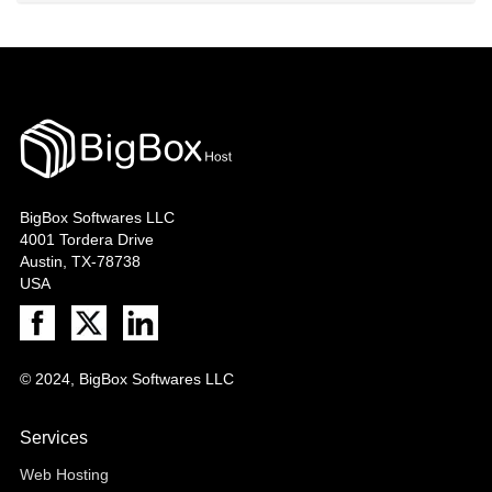
BigBox Softwares LLC
4001 Tordera Drive
Austin, TX-78738
USA
© 2024, BigBox Softwares LLC
Services
Web Hosting